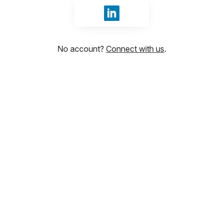
Sign in with LinkedIn
No account?
Connect with us
.