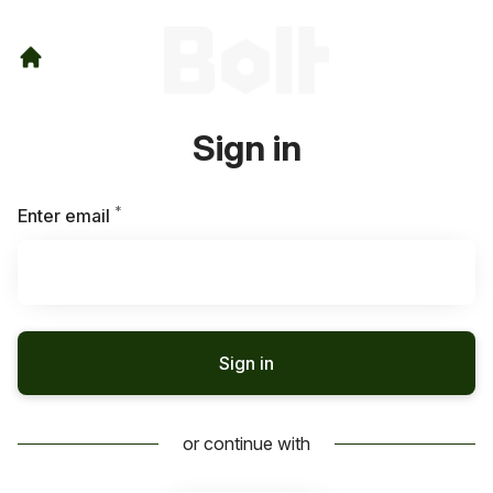
Sign in
*
Required
Enter email
Sign in
or continue with